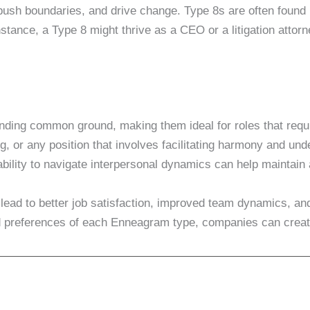
ush boundaries, and drive change. Type 8s are often found i
instance, a Type 8 might thrive as a CEO or a litigation attor
finding common ground, making them ideal for roles that requ
, or any position that involves facilitating harmony and und
ability to navigate interpersonal dynamics can help maintain
ad to better job satisfaction, improved team dynamics, and
 and preferences of each Enneagram type, companies can crea