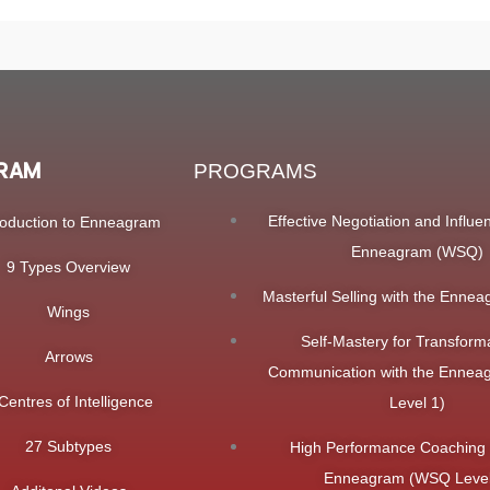
RAM
PROGRAMS
Effective Negotiation and Influe
roduction to Enneagram
Enneagram (WSQ)
9 Types Overview
Masterful Selling with the Enn
Wings
Self-Mastery for Transform
Arrows
Communication with the Enne
Centres of Intelligence
Level 1)
27 Subtypes
High Performance Coaching 
Enneagram (WSQ Level