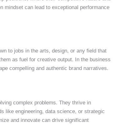
ven mindset can lead to exceptional performance
n to jobs in the arts, design, or any field that
them as fuel for creative output. In the business
hape compelling and authentic brand narratives.
solving complex problems. They thrive in
s like engineering, data science, or strategic
mize and innovate can drive significant