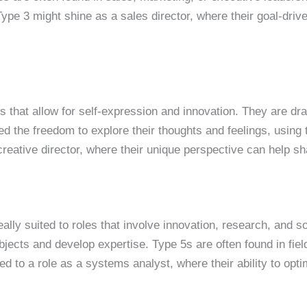
Type 3 might shine as a sales director, where their goal-dri
s that allow for self-expression and innovation. They are draw
d the freedom to explore their thoughts and feelings, using 
 creative director, where their unique perspective can help s
eally suited to roles that involve innovation, research, and 
ects and develop expertise. Type 5s are often found in field
d to a role as a systems analyst, where their ability to opti