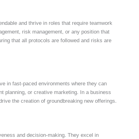
pendable and thrive in roles that require teamwork
anagement, risk management, or any position that
ring that all protocols are followed and risks are
rive in fast-paced environments where they can
t planning, or creative marketing. In a business
rive the creation of groundbreaking new offerings.
rtiveness and decision-making. They excel in