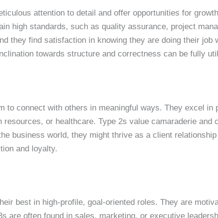
ticulous attention to detail and offer opportunities for grow
ain high standards, such as quality assurance, project man
d they find satisfaction in knowing they are doing their job 
inclination towards structure and correctness can be fully uti
em to connect with others in meaningful ways. They excel in 
resources, or healthcare. Type 2s value camaraderie and co
 the business world, they might thrive as a client relationshi
ion and loyalty.
their best in high-profile, goal-oriented roles. They are mot
s are often found in sales, marketing, or executive leadersh