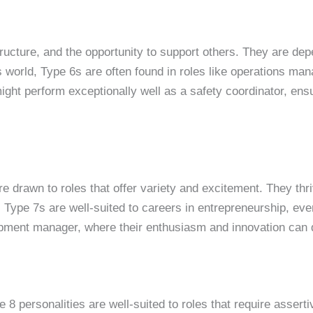
tructure, and the opportunity to support others. They are de
ss world, Type 6s are often found in roles like operations m
ight perform exceptionally well as a safety coordinator, ensu
re drawn to roles that offer variety and excitement. They th
Type 7s are well-suited to careers in entrepreneurship, even
pment manager, where their enthusiasm and innovation can d
e 8 personalities are well-suited to roles that require asse