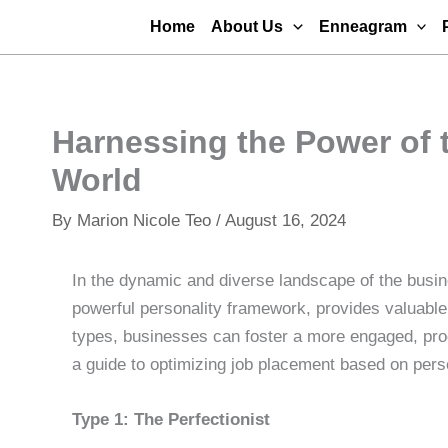
Skip
Home
About Us
Enneagram
to
content
Harnessing the Power of 
World
By
Marion Nicole Teo
/
August 16, 2024
In the dynamic and diverse landscape of the busi
powerful personality framework, provides valuable 
types, businesses can foster a more engaged, prod
a guide to optimizing job placement based on perso
Type 1: The Perfectionist