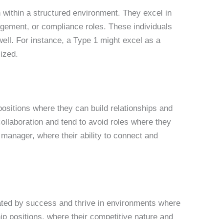
th within a structured environment. They excel in
agement, or compliance roles. These individuals
well. For instance, a Type 1 might excel as a
lized.
positions where they can build relationships and
llaboration and tend to avoid roles where they
p manager, where their ability to connect and
ivated by success and thrive in environments where
ip positions, where their competitive nature and