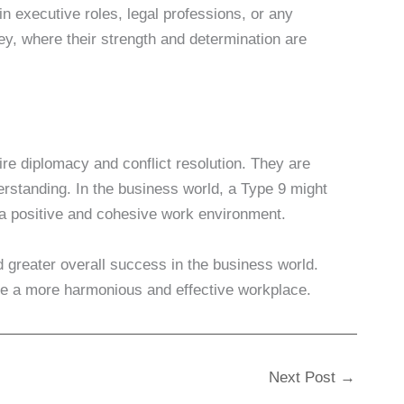
n executive roles, legal professions, or any
ney, where their strength and determination are
ire diplomacy and conflict resolution. They are
erstanding. In the business world, a Type 9 might
 a positive and cohesive work environment.
 greater overall success in the business world.
te a more harmonious and effective workplace.
Next Post
→