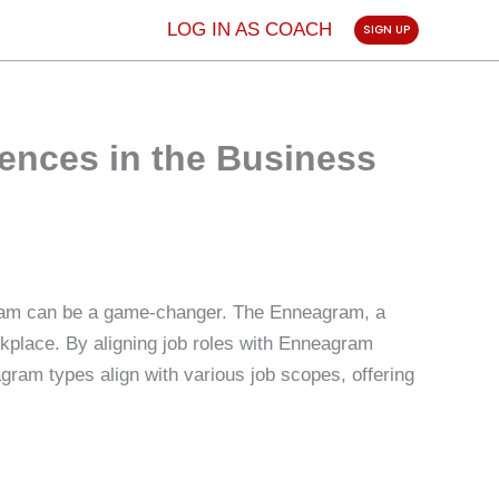
LOG IN AS COACH
SIGN UP
ences in the Business
 team can be a game-changer. The Enneagram, a
rkplace. By aligning job roles with Enneagram
gram types align with various job scopes, offering