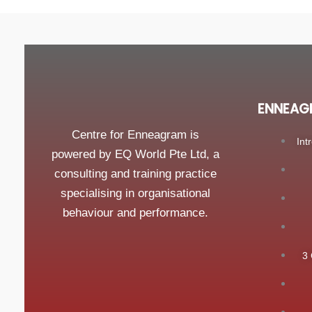
ENNEAG
Centre for Enneagram is
Int
powered by EQ World Pte Ltd, a
consulting and training practice
specialising in organisational
behaviour and performance.
3 