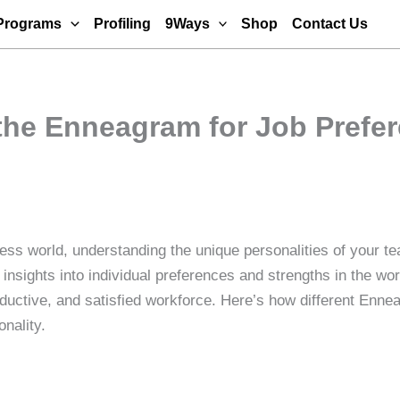
Programs
Profiling
9Ways
Shop
Contact Us
the Enneagram for Job Prefer
ness world, understanding the unique personalities of your
insights into individual preferences and strengths in the wo
uctive, and satisfied workforce. Here’s how different Ennea
nality.