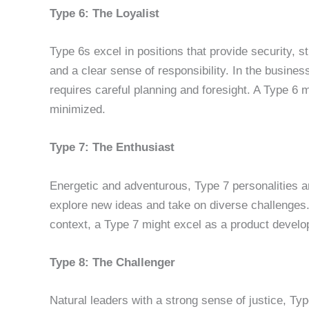
Type 6: The Loyalist
Type 6s excel in positions that provide security, s
and a clear sense of responsibility. In the busine
requires careful planning and foresight. A Type 6 m
minimized.
Type 7: The Enthusiast
Energetic and adventurous, Type 7 personalities a
explore new ideas and take on diverse challenges. 
context, a Type 7 might excel as a product develo
Type 8: The Challenger
Natural leaders with a strong sense of justice, Typ