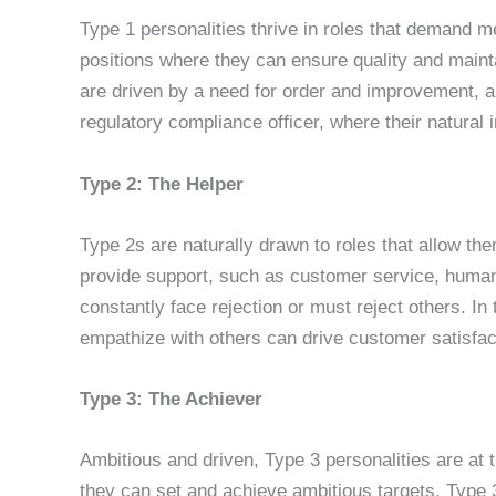
Type 1 personalities thrive in roles that demand me
positions where they can ensure quality and maint
are driven by a need for order and improvement, an
regulatory compliance officer, where their natural 
Type 2: The Helper
Type 2s are naturally drawn to roles that allow th
provide support, such as customer service, human 
constantly face rejection or must reject others. In
empathize with others can drive customer satisfact
Type 3: The Achiever
Ambitious and driven, Type 3 personalities are at 
they can set and achieve ambitious targets. Type 3