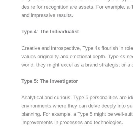
desire for recognition are assets. For example, a 
and impressive results.
Type 4: The Individualist
Creative and introspective, Type 4s flourish in role
values originality and emotional depth. Type 4s nee
world, they might excel as a brand strategist or a
Type 5: The Investigator
Analytical and curious, Type 5 personalities are id
environments where they can delve deeply into subj
planning. For example, a Type 5 might be well-suite
improvements in processes and technologies.