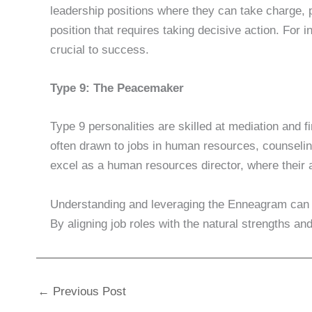
leadership positions where they can take charge, p
position that requires taking decisive action. For 
crucial to success.
Type 9: The Peacemaker
Type 9 personalities are skilled at mediation and 
often drawn to jobs in human resources, counseling
excel as a human resources director, where their 
Understanding and leveraging the Enneagram can le
By aligning job roles with the natural strengths
←
Previous Post