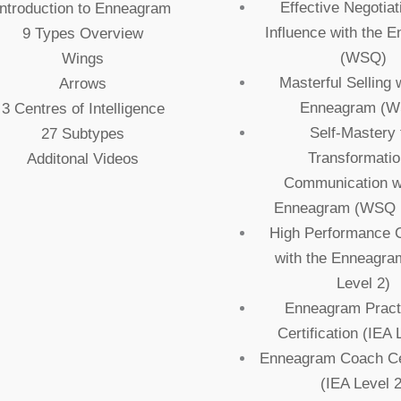
Effective Negotiat
Introduction to Enneagram
Influence with the 
9 Types Overview
(WSQ)
Wings
Masterful Selling 
Arrows
Enneagram (
3 Centres of Intelligence
Self-Mastery 
27 Subtypes
Transformatio
Additonal Videos
Communication wi
Enneagram (WSQ L
High Performance 
with the Enneagr
Level 2)
Enneagram Practi
Certification (IEA 
Enneagram Coach Cer
(IEA Level 2