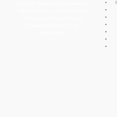
Centre for Enneagram is powered by
EQ World Pte Ltd, a consulting and
training practice specialising in
organisational behaviour and
performance.