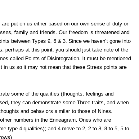
re put on us either based on our own sense of duty or
sses, family and friends. Our freedom is threatened and
Points between Types 9, 6 & 3. Since we haven’t gone into
perhaps at this point, you should just take note of the
s called Points of Disintegration. It must be mentioned
st in us so it may not mean that these Stress points are
te some of the qualities (thoughts, feelings and
ssed, they can demonstrate some Three traits, and when
houghts and behaviors similar to those of Nines.
he other numbers in the Enneagram, Ones who are
e type 4 qualities); and 4 move to 2, 2 to 8, 8 to 5, 5 to
rrows)