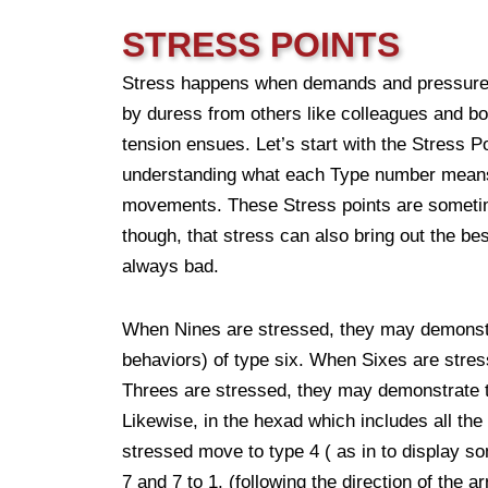
STRESS POINTS
Stress happens when demands and pressure a
by duress from others like colleagues and bo
tension ensues. Let’s start with the Stress 
understanding what each Type number means, 
movements. These Stress points are sometime
though, that stress can also bring out the be
always bad.
When Nines are stressed, they may demonstra
behaviors) of type six. When Sixes are stre
Threes are stressed, they may demonstrate t
Likewise, in the hexad which includes all t
stressed move to type 4 ( as in to display som
7 and 7 to 1. (following the direction of the a