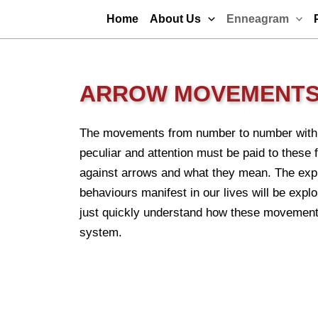
Skip
Home
About Us
Enneagram
to
content
ARROW MOVEMENT
The movements from number to number withi
peculiar and attention must be paid to these
against arrows and what they mean. The expl
behaviours manifest in our lives will be explor
just quickly understand how these movements
system.