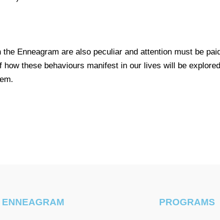
he Enneagram are also peculiar and attention must be paid
how these behaviours manifest in our lives will be explored l
tem.
ENNEAGRAM
PROGRAMS