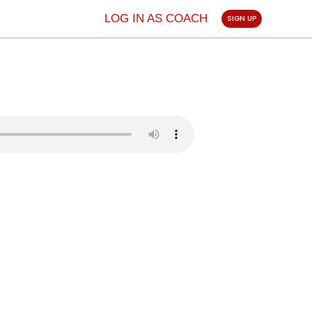
LOG IN AS COACH
SIGN UP