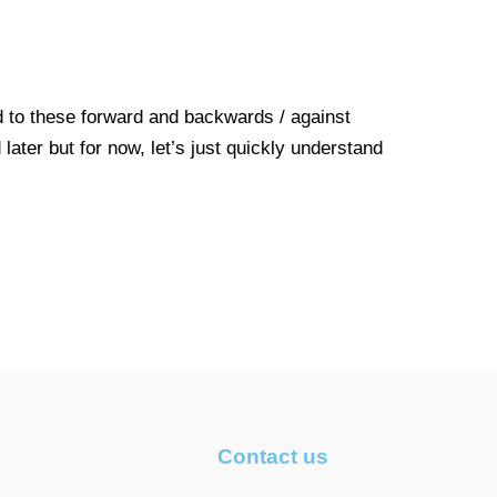
 to these forward and backwards / against
ater but for now, let’s just quickly understand
Contact us