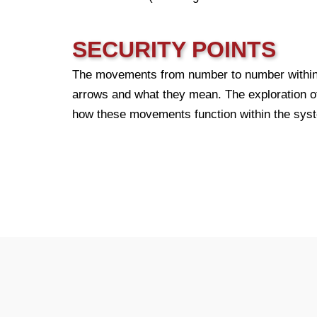
SECURITY POINTS
The movements from number to number within t
arrows and what they mean. The exploration of 
how these movements function within the sys