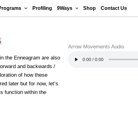
Programs
Profiling
9Ways
Shop
Contact Us
S
Arrow Movements Audio
n the Enneagram are also
 forward and backwards /
oration of how these
ed later but for now, let’s
 function within the