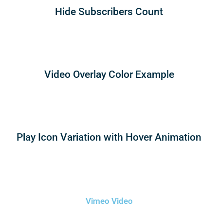
Hide Subscribers Count
Video Overlay Color Example
Play Icon Variation with Hover Animation
Vimeo Video