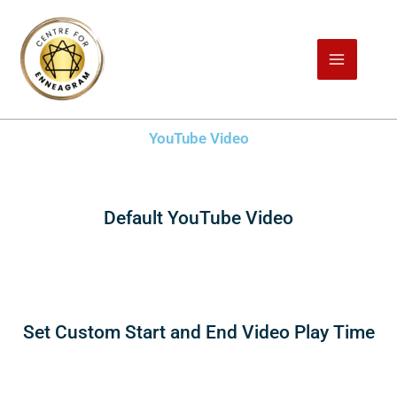
Skip
to
content
YouTube Video
Default YouTube Video
Set Custom Start and End Video Play Time