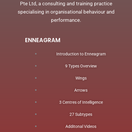
Pte Ltd, a consulting and training practice
specialising in organisational behaviour and
performance.
ENNEAGRAM
Introduction to Enneagram
9 Types Overview
Wings
Arrows
3 Centres of Intelligence
27 Subtypes
Additonal Videos