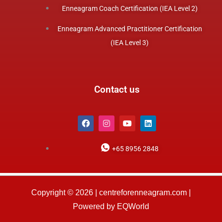
Enneagram Coach Certification (IEA Level 2)
Enneagram Advanced Practitioner Certification
(IEA Level 3)
Contact us
F
I
Y
L
a
n
o
i
c
s
u
n
e
t
t
k
+65 8956 2848
b
a
u
e
o
g
b
d
o
r
e
i
k
a
n
m
Copyright © 2026 | centreforenneagram.com |
Powered by EQWorld