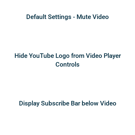
Default Settings - Mute Video
Hide YouTube Logo from Video Player
Controls
Display Subscribe Bar below Video