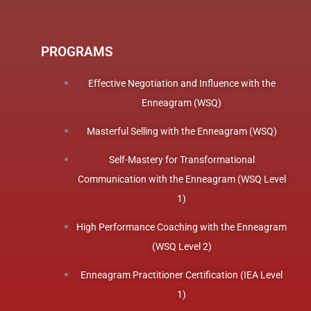
PROGRAMS
Effective Negotiation and Influence with the
Enneagram (WSQ)
Masterful Selling with the Enneagram (WSQ)
Self-Mastery for Transformational
Communication with the Enneagram (WSQ Level
1)
High Performance Coaching with the Enneagram
(WSQ Level 2)
Enneagram Practitioner Certification (IEA Level
1)