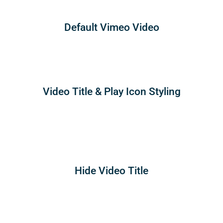
Default Vimeo Video
Video Title & Play Icon Styling
Hide Video Title