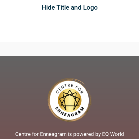
Hide Title and Logo
Centre for Enneagram is powered by EQ World