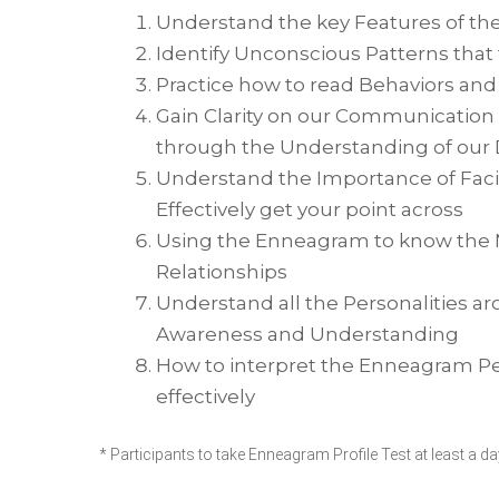
Understand the key Features of th
Identify Unconscious Patterns that 
Practice how to read Behaviors an
Gain Clarity on our Communicatio
through the Understanding of our 
Understand the Importance of Facin
Effectively get your point across
Using the Enneagram to know the N
Relationships
Understand all the Personalities a
Awareness and Understanding
How to interpret the Enneagram Pers
effectively
* Participants to take Enneagram Profile Test at least a