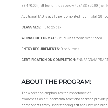
S$ 470.00 (nett fee for those below 40) / S$ 350.00 (nett 
Additional TAG is at $10 per completed hour. Total, 28 hou
CLASS SIZE:
15 to 25 pax
WORKSHOP FORMAT:
Virtual Classroom over Zoom
ENTRY REQUIREMENTS:
O or N levels
CERTIFICATION ON COMPLETION:
ENNEAGRAM PRACTI
ABOUT THE PROGRAM:
The workshop emphasizes the importance of
awareness as a fundamental tenet and seeks to provide pa
components firstly understanding self and unveiling blin