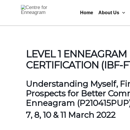
Skip
to
Home
About Us
Centre for Enneagram
content
LEVEL 1 ENNEAGRAM
CERTIFICATION (IBF-F
Understanding Myself, Fin
Prospects for Better Com
Enneagram (P210415PUP
7, 8, 10 & 11 March 2022