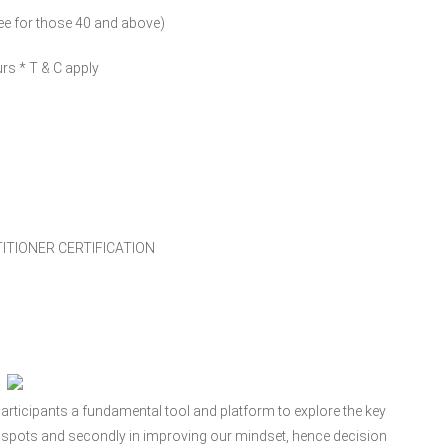
fee for those 40 and above)
rs * T & C apply
TIONER CERTIFICATION
rticipants a fundamental tool and platform to explore the key
d spots and secondly in improving our mindset, hence decision