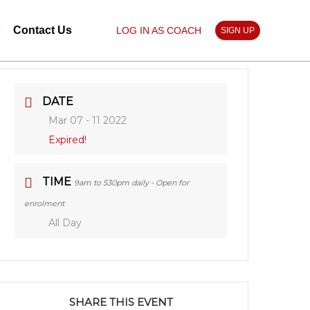
p
Contact Us
LOG IN AS COACH
SIGN UP
DATE
Mar 07 - 11 2022
Expired!
TIME
9am to 530pm daily - Open for
enrolment
All Day
SHARE THIS EVENT