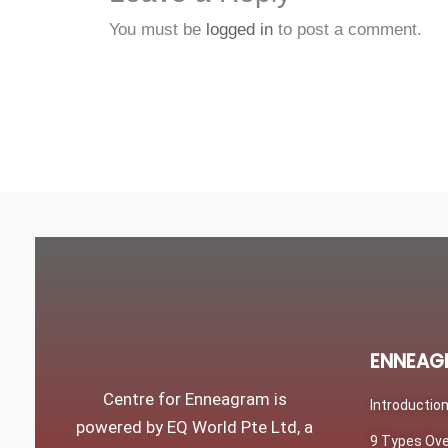
You must be
logged in
to post a comment.
ENNEAG
Centre for Enneagram is
Introductio
powered by EQ World Pte Ltd, a
9 Types Ov