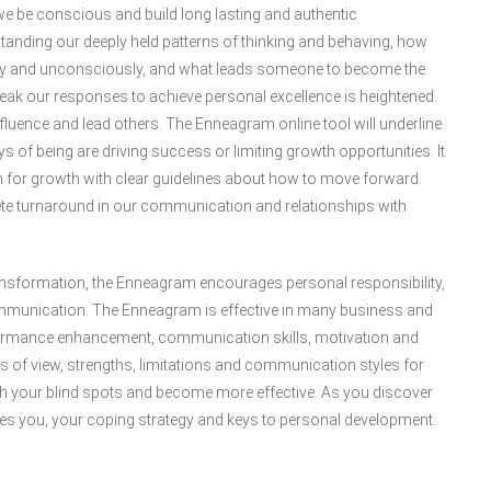
e be conscious and build long lasting and authentic
standing our deeply held patterns of thinking and behaving, how
ly and unconsciously, and what leads someone to become the
tweak our responses to achieve personal excellence is heightened.
 influence and lead others. The Enneagram online tool will underline
 of being are driving success or limiting growth opportunities. It
ath for growth with clear guidelines about how to move forward.
te turnaround in our communication and relationships with
ansformation, the Enneagram encourages personal responsibility,
munication. The Enneagram is effective in many business and
rformance enhancement, communication skills, motivation and
 of view, strengths, limitations and communication styles for
ith your blind spots and become more effective. As you discover
ates you, your coping strategy and keys to personal development.