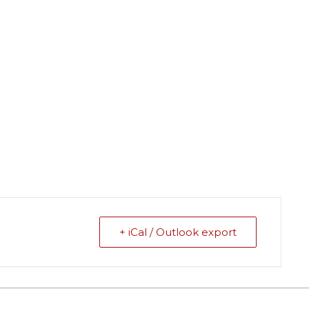
+ iCal / Outlook export