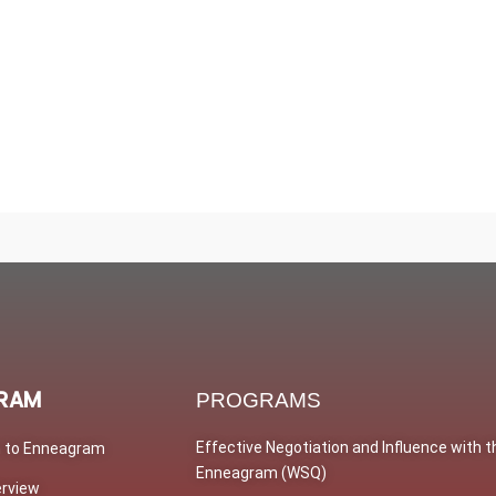
RAM
PROGRAMS
Effective Negotiation and Influence with t
n to Enneagram
Enneagram (WSQ)
erview