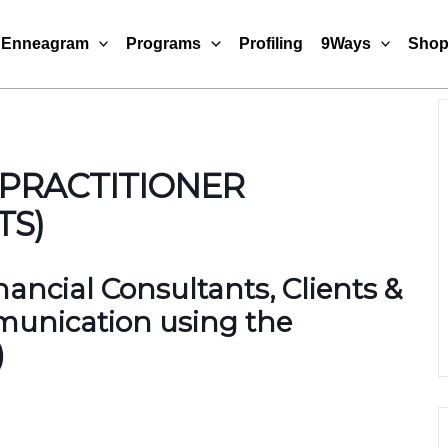
Enneagram
Programs
Profiling
9Ways
Sho
 PRACTITIONER
TS)
ancial Consultants, Clients &
munication using the
)