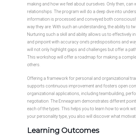
making and how we feel about ourselves. Only then, can w
relationships. The program will do a deep dive into under
information is processed and conveyed both conscious
way they are. With such an understanding, the ability to 
Nurturing such a skill and ability allows us to effectively
and pinpoint with accuracy one’s predispositions and ways
will not only highlight gaps and challenges but offer a p
This workshop will offer a roadmap for making a comple
others.
Offering a framework for personal and organizational tr
supports continuous improvement and fosters open com
organizational applications, including teambuilding, pe
negotiation. The Enneagram demonstrates different points
each of the types. This helps you to learn how to work w
your personality type, you also will discover what motiv
Learning Outcomes