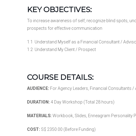
KEY OBJECTIVES:
To increase awareness of self, recognize blind spots, unde
prospects for effective communication
1.1 Understand Myself as a Financial Consultant / Advis
1.2 Understand My Client / Prospect
COURSE DETAILS:
AUDIENCE
:
For Agency Leaders, Financial Consultants /
DURATION:
4 Day Workshop (Total 28 hours)
MATERIALS:
Workbook, Slides, Enneagram Personality Pro
COST:
S$ 2350.00 (Before Funding)