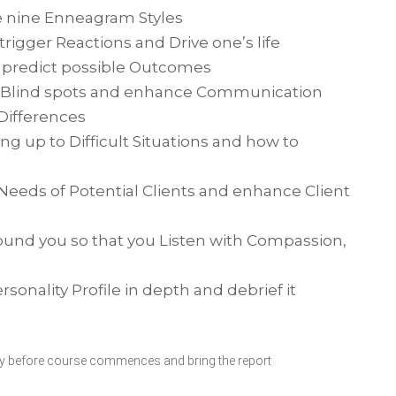
e nine Enneagram Styles
trigger Reactions and Drive one’s life
d predict possible Outcomes
n Blind spots and enhance Communication
Differences
g up to Difficult Situations and how to
eeds of Potential Clients and enhance Client
round you so that you Listen with Compassion,
onality Profile in depth and debrief it
 day before course commences and bring the report