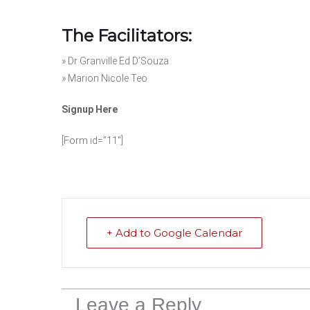
The Facilitators:
»
Dr Granville Ed D’Souza
»
Marion Nicole Teo
Signup Here
[Form id=”11″]
+ Add to Google Calendar
Leave a Reply