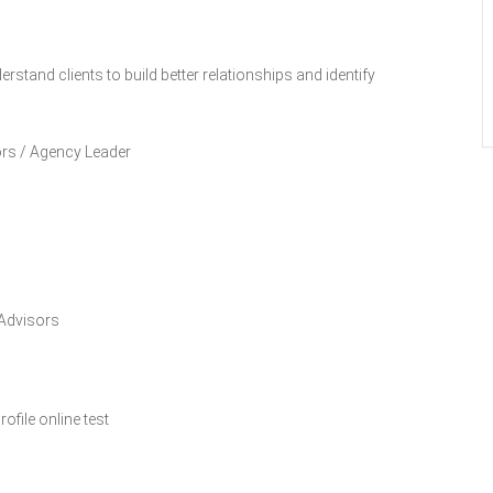
rstand clients to build better relationships and identify
ors / Agency Leader
 Advisors
file online test