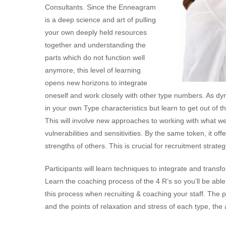
Consultants. Since the Enneagram
is a deep science and art of pulling
your own deeply held resources
together and understanding the
parts which do not function well
anymore, this level of learning
opens new horizons to integrate
oneself and work closely with other type numbers. As dyn
in your own Type characteristics but learn to get out of t
This will involve new approaches to working with what we n
vulnerabilities and sensitivities. By the same token, it 
strengths of others. This is crucial for recruitment strate
Participants will learn techniques to integrate and transfo
Learn the coaching process of the 4 R’s so you’ll be able
this process when recruiting & coaching your staff. The p
and the points of relaxation and stress of each type, th