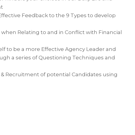
nt
ffective Feedback to the 9 Types to develop
en Relating to and in Conflict with Financial
lf to be a more Effective Agency Leader and
ough a series of Questioning Techniques and
s & Recruitment of potential Candidates using