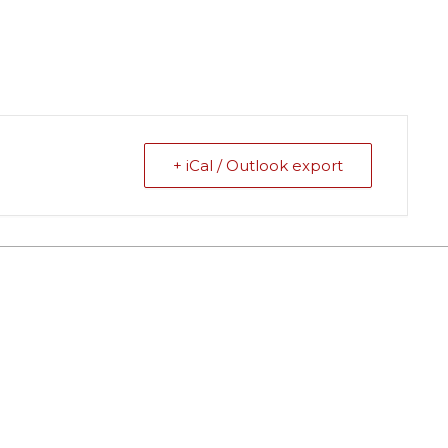
+ iCal / Outlook export