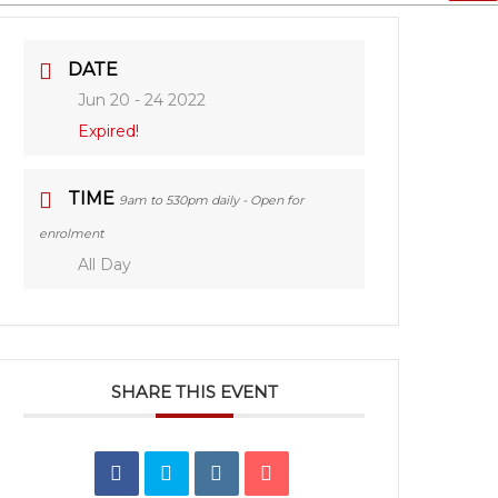
DATE
Jun 20 - 24 2022
Expired!
TIME
9am to 530pm daily - Open for
enrolment
All Day
SHARE THIS EVENT