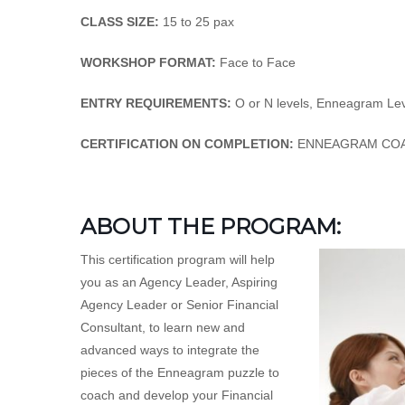
CLASS SIZE:
15 to 25 pax
WORKSHOP FORMAT:
Face to Face
ENTRY REQUIREMENTS:
O or N levels, Enneagram Leve
CERTIFICATION ON COMPLETION:
ENNEAGRAM COA
ABOUT THE PROGRAM:
This certification program will help
you as an Agency Leader, Aspiring
Agency Leader or Senior Financial
Consultant, to learn new and
advanced ways to integrate the
pieces of the Enneagram puzzle to
coach and develop your Financial