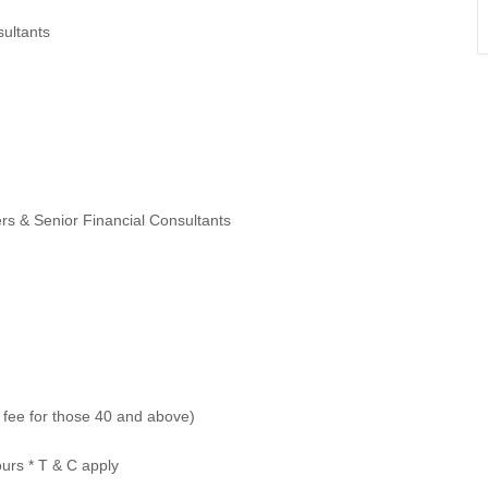
ultants
s & Senior Financial Consultants
t fee for those 40 and above)
ours * T & C apply