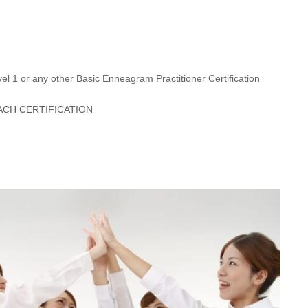
l 1 or any other Basic Enneagram Practitioner Certification
CH CERTIFICATION