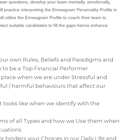
aser questions, develop your team mentally, emotionally,
ill practice interpreting the Enneagram Personality Profile in
 will utilize the Enneagram Profile to coach their team to
lect suitable candidates to fill the gaps hence enhance
our own Rules, Beliefs and Paradigms and
o to be a Top Financial Performer
 place when we are under Stressful and
ful / harmful behaviours that affect our
t looks like when we identify with the
ms of all Types and how we Use them when
tuations
hinders your Choices in our Daily Life and