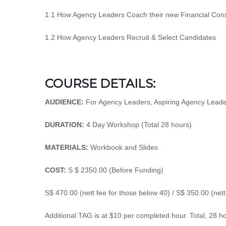
1.1 How Agency Leaders Coach their new Financial Cons
1.2 How Agency Leaders Recruit & Select Candidates
COURSE DETAILS:
AUDIENCE:
For Agency Leaders, Aspiring Agency Leader
DURATION:
4 Day Workshop (Total 28 hours)
MATERIALS:
Workbook and Slides
COST:
S $ 2350.00 (Before Funding)
S$ 470.00 (nett fee for those below 40) / S$ 350.00 (net
Additional TAG is at $10 per completed hour. Total, 28 h