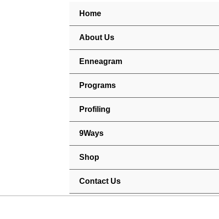
Skip
Home
to
content
About Us
Enneagram
Programs
Profiling
9Ways
Shop
Contact Us