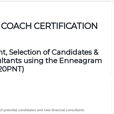
 COACH CERTIFICATION
, Selection of Candidates &
ultants using the Enneagram
420PNT)
f potential candidates and new financial consultants