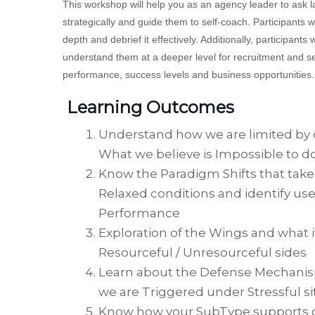
This workshop will help you as an agency leader to ask l
strategically and guide them to self-coach. Participants w
depth and debrief it effectively. Additionally, participants
understand them at a deeper level for recruitment and se
performance, success levels and business opportunities.
Learning Outcomes
Understand how we are limited by 
What we believe is Impossible to d
Know the Paradigm Shifts that take
Relaxed conditions and identify use
Performance
Exploration of the Wings and what i
Resourceful / Unresourceful sides
Learn about the Defense Mechanis
we are Triggered under Stressful si
Know how your SubType supports or 