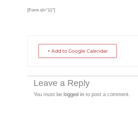
[Form id=”11″]
+ Add to Google Calendar
Leave a Reply
You must be
logged in
to post a comment.