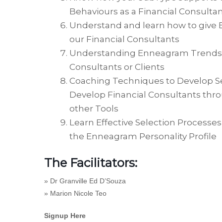
Behaviours as a Financial Consulta
Understand and learn how to give E
our Financial Consultants
Understanding Enneagram Trends wh
Consultants or Clients
Coaching Techniques to Develop Se
Develop Financial Consultants thr
other Tools
Learn Effective Selection Processe
the Enneagram Personality Profile
The Facilitators:
»
Dr Granville Ed D’Souza
»
Marion Nicole Teo
Signup Here