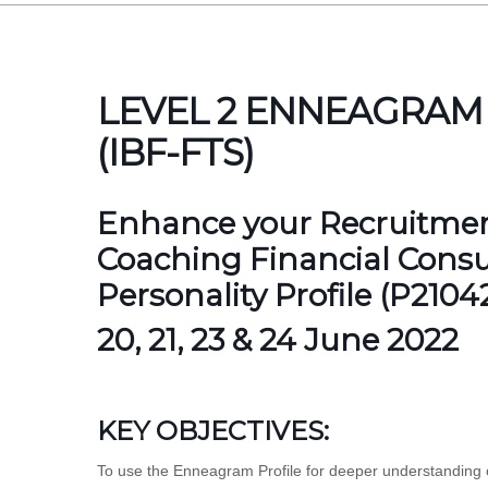
LEVEL 2 ENNEAGRAM
(IBF-FTS)
Enhance your Recruitment
Coaching Financial Cons
Personality Profile (P210
20, 21, 23 & 24 June 2022
KEY OBJECTIVES:
To use the Enneagram Profile for deeper understanding o