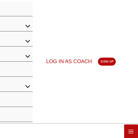
LOG IN AS COACH
SIGN UP