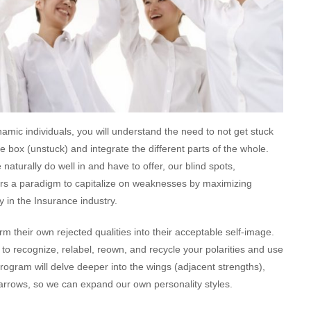
amic individuals, you will understand the need to not get stuck
he box (unstuck) and integrate the different parts of the whole.
aturally do well in and have to offer, our blind spots,
offers a paradigm to capitalize on weaknesses by maximizing
gy in the Insurance industry.
rm their own rejected qualities into their acceptable self-image.
 to recognize, relabel, reown, and recycle your polarities and use
rogram will delve deeper into the wings (adjacent strengths),
e arrows, so we can expand our own personality styles.