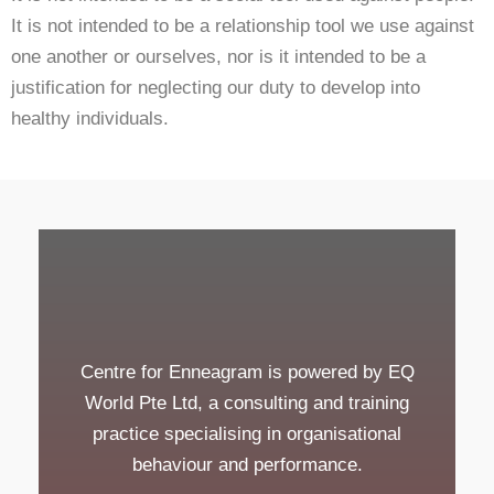
It is not intended to be a relationship tool we use against
one another or ourselves, nor is it intended to be a
justification for neglecting our duty to develop into
healthy individuals.
Centre for Enneagram is powered by EQ
World Pte Ltd, a consulting and training
practice specialising in organisational
behaviour and performance.