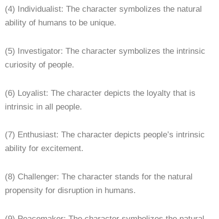
(4) Individualist: The character symbolizes the natural
ability of humans to be unique.
(5) Investigator: The character symbolizes the intrinsic
curiosity of people.
(6) Loyalist: The character depicts the loyalty that is
intrinsic in all people.
(7) Enthusiast: The character depicts people’s intrinsic
ability for excitement.
(8) Challenger: The character stands for the natural
propensity for disruption in humans.
(9) Peacemaker: The character symbolizes the natural