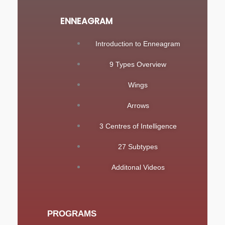
ENNEAGRAM
Introduction to Enneagram
9 Types Overview
Wings
Arrows
3 Centres of Intelligence
27 Subtypes
Additonal Videos
PROGRAMS