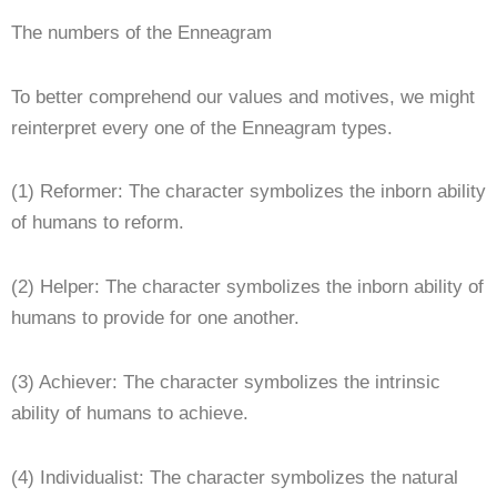
The numbers of the Enneagram
To better comprehend our values and motives, we might
reinterpret every one of the Enneagram types.
(1) Reformer: The character symbolizes the inborn ability
of humans to reform.
(2) Helper: The character symbolizes the inborn ability of
humans to provide for one another.
(3) Achiever: The character symbolizes the intrinsic
ability of humans to achieve.
(4) Individualist: The character symbolizes the natural