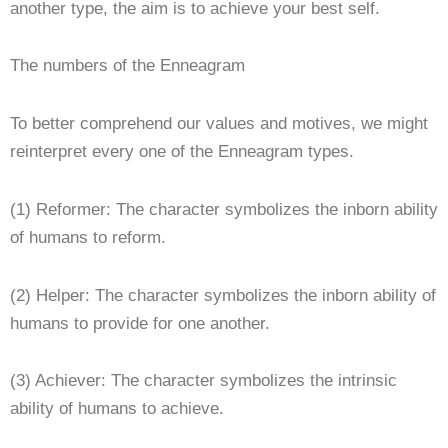
another type, the aim is to achieve your best self.
The numbers of the Enneagram
To better comprehend our values and motives, we might
reinterpret every one of the Enneagram types.
(1) Reformer: The character symbolizes the inborn ability
of humans to reform.
(2) Helper: The character symbolizes the inborn ability of
humans to provide for one another.
(3) Achiever: The character symbolizes the intrinsic
ability of humans to achieve.