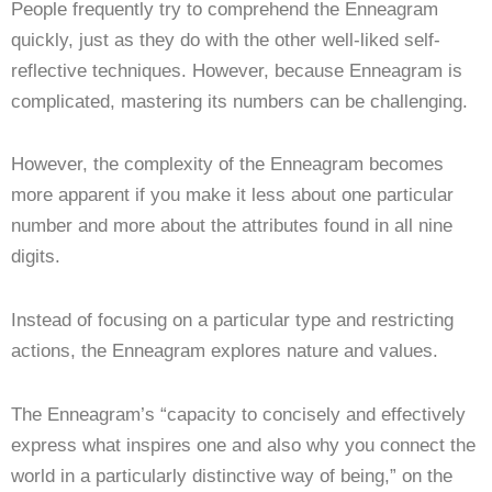
People frequently try to comprehend the Enneagram
quickly, just as they do with the other well-liked self-
reflective techniques. However, because Enneagram is
complicated, mastering its numbers can be challenging.
However, the complexity of the Enneagram becomes
more apparent if you make it less about one particular
number and more about the attributes found in all nine
digits.
Instead of focusing on a particular type and restricting
actions, the Enneagram explores nature and values.
The Enneagram’s “capacity to concisely and effectively
express what inspires one and also why you connect the
world in a particularly distinctive way of being,” on the