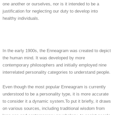
one another or ourselves, nor is it intended to be a
justification for neglecting our duty to develop into
healthy individuals.
In the early 1900s, the Enneagram was created to depict
the human mind. It was developed by more
contemporary philosophers and initially employed nine
interrelated personality categories to understand people.
Even though the most popular Enneagram is currently
understood to be a personality type, it is more accurate
to consider it a dynamic system.To put it briefly, it draws
on various sources, including traditional wisdom from