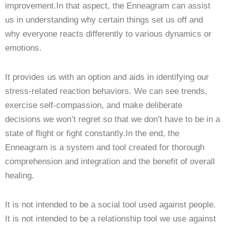
improvement.In that aspect, the Enneagram can assist
us in understanding why certain things set us off and
why everyone reacts differently to various dynamics or
emotions.
It provides us with an option and aids in identifying our
stress-related reaction behaviors. We can see trends,
exercise self-compassion, and make deliberate
decisions we won’t regret so that we don’t have to be in a
state of flight or fight constantly.In the end, the
Enneagram is a system and tool created for thorough
comprehension and integration and the benefit of overall
healing.
It is not intended to be a social tool used against people.
It is not intended to be a relationship tool we use against