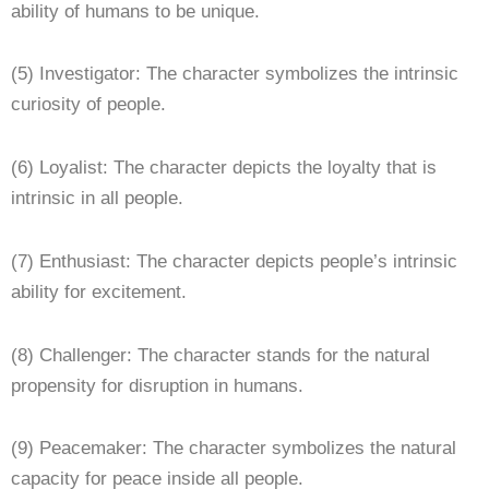
ability of humans to be unique.
(5) Investigator: The character symbolizes the intrinsic
curiosity of people.
(6) Loyalist: The character depicts the loyalty that is
intrinsic in all people.
(7) Enthusiast: The character depicts people’s intrinsic
ability for excitement.
(8) Challenger: The character stands for the natural
propensity for disruption in humans.
(9) Peacemaker: The character symbolizes the natural
capacity for peace inside all people.