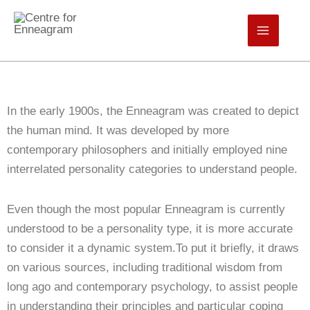
Skip
to
Centre for Enneagram
content
In the early 1900s, the Enneagram was created to depict
the human mind. It was developed by more
contemporary philosophers and initially employed nine
interrelated personality categories to understand people.
Even though the most popular Enneagram is currently
understood to be a personality type, it is more accurate
to consider it a dynamic system.To put it briefly, it draws
on various sources, including traditional wisdom from
long ago and contemporary psychology, to assist people
in understanding their principles and particular coping