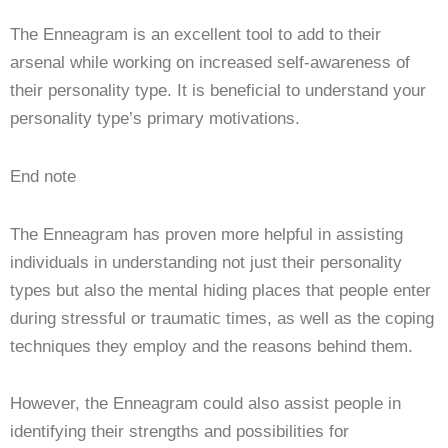
The Enneagram is an excellent tool to add to their
arsenal while working on increased self-awareness of
their personality type. It is beneficial to understand your
personality type’s primary motivations.
End note
The Enneagram has proven more helpful in assisting
individuals in understanding not just their personality
types but also the mental hiding places that people enter
during stressful or traumatic times, as well as the coping
techniques they employ and the reasons behind them.
However, the Enneagram could also assist people in
identifying their strengths and possibilities for