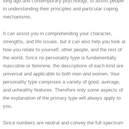
long ago and contemporary psychology, to assist people
in understanding their principles and particular coping
mechanisms.
It can assist you in comprehending your character,
strengths, and life issues, but it can also help you look at
how you relate to yourself, other people, and the rest of
the world. Since no personality type is fundamentally
masculine or feminine, the descriptions of each kind are
universal and applicable to both men and women. Your
personality type comprises a variety of good, average,
and unhealthy features. Therefore only some aspects of
the explanation of the primary type will always apply to
you.
Since numbers are neutral and convey the full spectrum