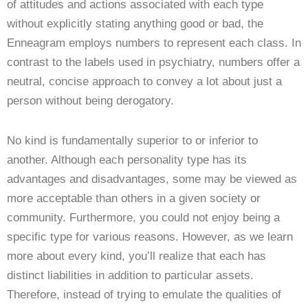
of attitudes and actions associated with each type
without explicitly stating anything good or bad, the
Enneagram employs numbers to represent each class. In
contrast to the labels used in psychiatry, numbers offer a
neutral, concise approach to convey a lot about just a
person without being derogatory.
No kind is fundamentally superior to or inferior to
another. Although each personality type has its
advantages and disadvantages, some may be viewed as
more acceptable than others in a given society or
community. Furthermore, you could not enjoy being a
specific type for various reasons. However, as we learn
more about every kind, you’ll realize that each has
distinct liabilities in addition to particular assets.
Therefore, instead of trying to emulate the qualities of