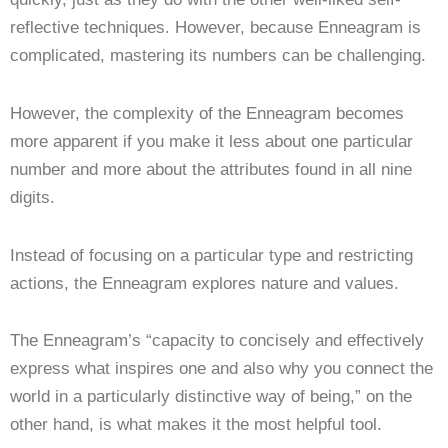
reflective techniques. However, because Enneagram is
complicated, mastering its numbers can be challenging.
However, the complexity of the Enneagram becomes
more apparent if you make it less about one particular
number and more about the attributes found in all nine
digits.
Instead of focusing on a particular type and restricting
actions, the Enneagram explores nature and values.
The Enneagram’s “capacity to concisely and effectively
express what inspires one and also why you connect the
world in a particularly distinctive way of being,” on the
other hand, is what makes it the most helpful tool.