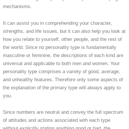
mechanisms.
It can assist you in comprehending your character,
strengths, and life issues, but it can also help you look at
how you relate to yourself, other people, and the rest of
the world. Since no personality type is fundamentally
masculine or feminine, the descriptions of each kind are
universal and applicable to both men and women. Your
personality type comprises a variety of good, average,
and unhealthy features. Therefore only some aspects of
the explanation of the primary type will always apply to
you.
Since numbers are neutral and convey the full spectrum
of attitudes and actions associated with each type
without explicitly stating anything good or bad, the