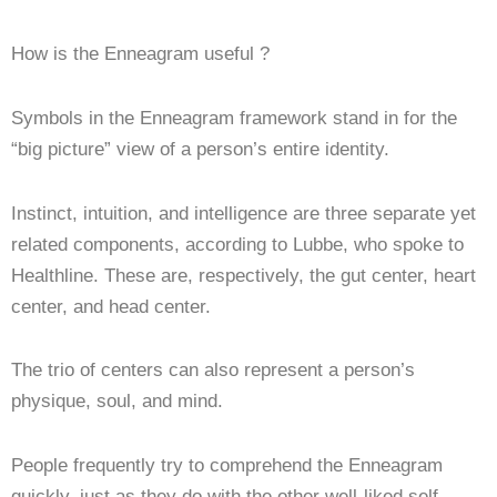
How is the Enneagram useful ?
Symbols in the Enneagram framework stand in for the
“big picture” view of a person’s entire identity.
Instinct, intuition, and intelligence are three separate yet
related components, according to Lubbe, who spoke to
Healthline. These are, respectively, the gut center, heart
center, and head center.
The trio of centers can also represent a person’s
physique, soul, and mind.
People frequently try to comprehend the Enneagram
quickly, just as they do with the other well-liked self-