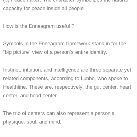
capacity for peace inside all people.
How is the Enneagram useful ?
Symbols in the Enneagram framework stand in for the
“big picture” view of a person’s entire identity.
Instinct, intuition, and intelligence are three separate yet
related components, according to Lubbe, who spoke to
Healthline. These are, respectively, the gut center, heart
center, and head center.
The trio of centers can also represent a person’s
physique, soul, and mind.