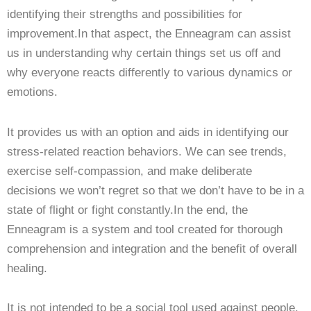
identifying their strengths and possibilities for
improvement.In that aspect, the Enneagram can assist
us in understanding why certain things set us off and
why everyone reacts differently to various dynamics or
emotions.
It provides us with an option and aids in identifying our
stress-related reaction behaviors. We can see trends,
exercise self-compassion, and make deliberate
decisions we won’t regret so that we don’t have to be in a
state of flight or fight constantly.In the end, the
Enneagram is a system and tool created for thorough
comprehension and integration and the benefit of overall
healing.
It is not intended to be a social tool used against people.