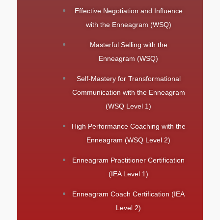
Effective Negotiation and Influence
with the Enneagram (WSQ)
Masterful Selling with the
Enneagram (WSQ)
Self-Mastery for Transformational
Communication with the Enneagram
(WSQ Level 1)
High Performance Coaching with the
Enneagram (WSQ Level 2)
Enneagram Practitioner Certification
(IEA Level 1)
Enneagram Coach Certification (IEA
Level 2)