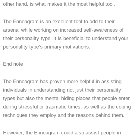
other hand, is what makes it the most helpful tool.
The Enneagram is an excellent tool to add to their
arsenal while working on increased self-awareness of
their personality type. It is beneficial to understand your
personality type’s primary motivations.
End note
The Enneagram has proven more helpful in assisting
individuals in understanding not just their personality
types but also the mental hiding places that people enter
during stressful or traumatic times, as well as the coping
techniques they employ and the reasons behind them.
However, the Enneagram could also assist people in