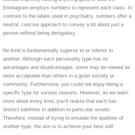
Enneagram employs numbers to represent each class. In
contrast to the labels used in psychiatry, numbers offer a
neutral, concise approach to convey a lot about just a
person without being derogatory.
No kind is fundamentally superior to or inferior to
another. Although each personality type has its
advantages and disadvantages, some may be viewed as
more acceptable than others in a given society or
community. Furthermore, you could not enjoy being a
specific type for various reasons. However, as we learn
more about every kind, you’ll realize that each has
distinct liabilities in addition to particular assets.
Therefore, instead of trying to emulate the qualities of
another type, the aim is to achieve your best self.