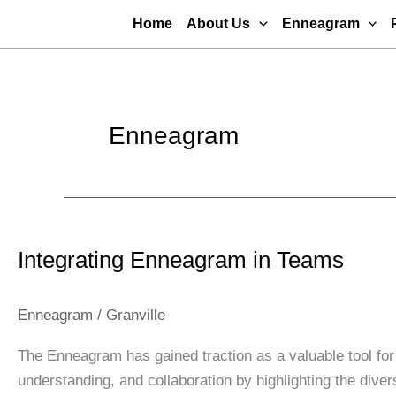
Skip
Home
About Us
Enneagram
to
content
Enneagram
Integrating
Enneagram
Integrating Enneagram in Teams
in
Teams
Enneagram
/
Granville
The Enneagram has gained traction as a valuable tool for
understanding, and collaboration by highlighting the div