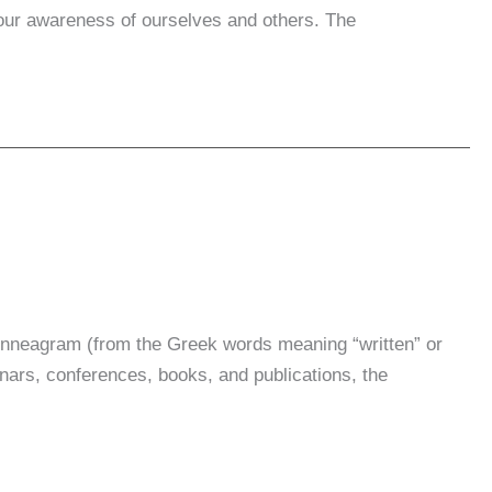
e our awareness of ourselves and others. The
nneagram (from the Greek words meaning “written” or
inars, conferences, books, and publications, the