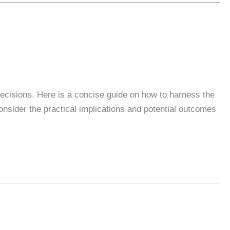
 decisions. Here is a concise guide on how to harness the
onsider the practical implications and potential outcomes