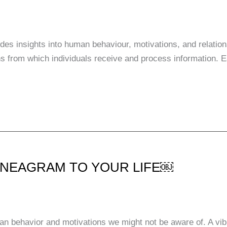
des insights into human behaviour, motivations, and relatio
lens from which individuals receive and process information
ENNEAGRAM TO YOUR LIFE￼
n behavior and motivations we might not be aware of. A vib