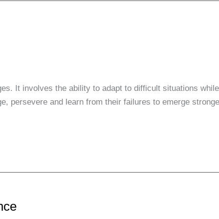
s. It involves the ability to adapt to difficult situations whi
ge, persevere and learn from their failures to emerge stronge
ence