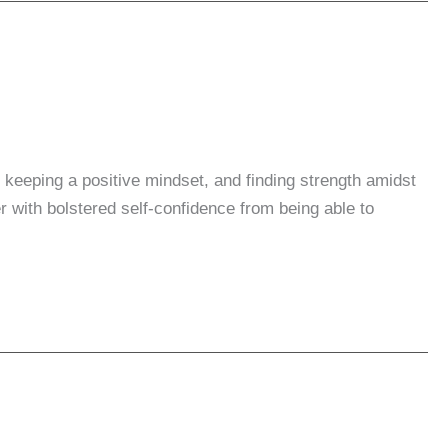
le keeping a positive mindset, and finding strength amidst
r with bolstered self-confidence from being able to