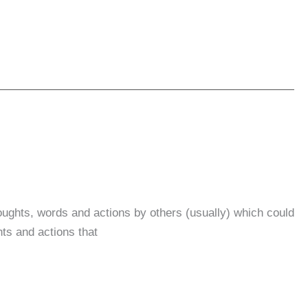
oughts, words and actions by others (usually) which could
ts and actions that