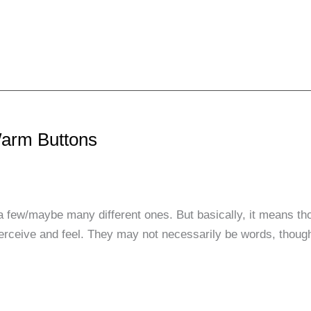
Warm Buttons
a few/maybe many different ones. But basically, it means th
perceive and feel. They may not necessarily be words, though