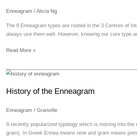
3
Centers
Enneagram
/
Alicia Ng
of
The 9 Enneagram types are rooted in the 3 Centres of In
Intelligence
always use them well. However, knowing our core type an
Read More »
History
of
History of the Enneagram
the
Enneagram
Enneagram
/
Granville
A recently popularized typology which is moving into th
gram). In Greek Ennea means nine and gram means point . 