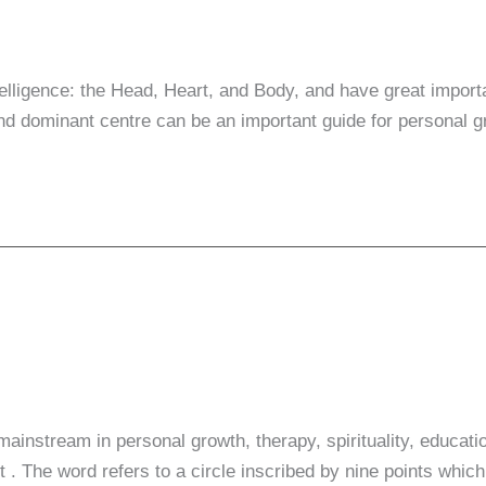
telligence: the Head, Heart, and Body, and have great impor
d dominant centre can be an important guide for personal 
e mainstream in personal growth, therapy, spirituality, edu
The word refers to a circle inscribed by nine points which