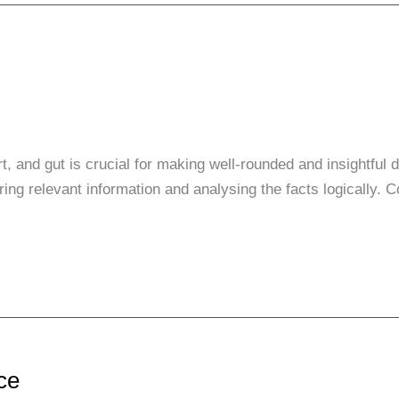
t, and gut is crucial for making well-rounded and insightful
ng relevant information and analysing the facts logically. C
nce