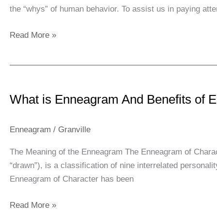
the “whys” of human behavior. To assist us in paying atte
YOUR
LIFE
Read More »
￼
What
is
What is Enneagram And Benefits of
Enneagram
And
Benefits
Enneagram
/
Granville
of
The Meaning of the Enneagram The Enneagram of Charact
Enneagram
“drawn”), is a classification of nine interrelated person
Enneagram of Character has been
Read More »