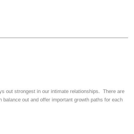
s out strongest in our intimate relationships. There are
balance out and offer important growth paths for each