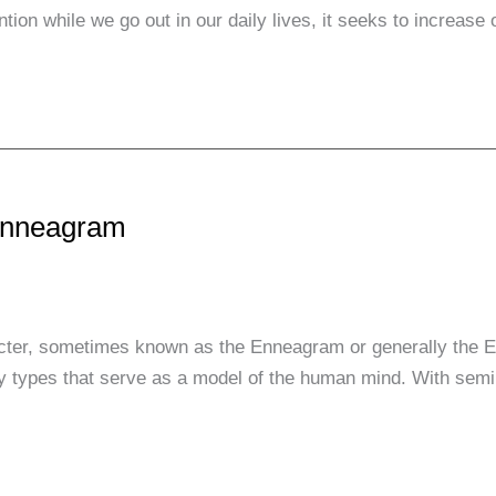
ntion while we go out in our daily lives, it seeks to increas
 Enneagram
er, sometimes known as the Enneagram or generally the E
ality types that serve as a model of the human mind. With sem