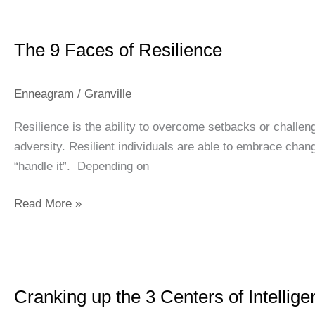
The
9
The 9 Faces of Resilience
Faces
of
Resilience
Enneagram
/
Granville
Resilience is the ability to overcome setbacks or challenge
adversity. Resilient individuals are able to embrace chan
“handle it”. Depending on
Read More »
Cranking
up
Cranking up the 3 Centers of Intellig
the