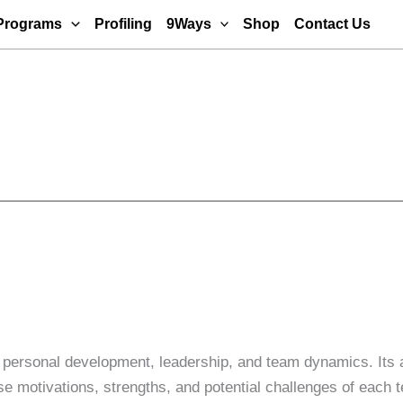
Programs
Profiling
9Ways
Shop
Contact Us
 personal development, leadership, and team dynamics. Its a
erse motivations, strengths, and potential challenges of ea