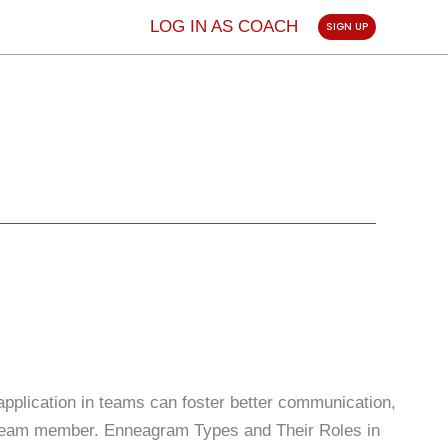
LOG IN AS COACH
SIGN UP
pplication in teams can foster better communication,
ch team member. Enneagram Types and Their Roles in