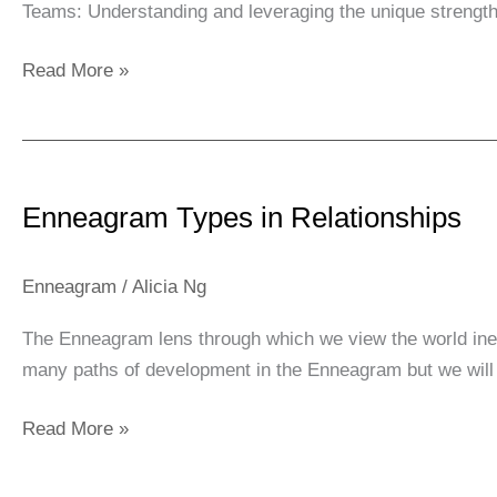
Teams: Understanding and leveraging the unique strengt
Read More »
Enneagram
Types
Enneagram Types in Relationships
in
Relationships
Enneagram
/
Alicia Ng
The Enneagram lens through which we view the world inevi
many paths of development in the Enneagram but we will 
Read More »