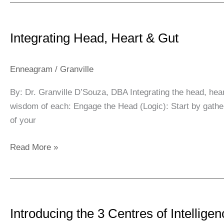
Integrating
Head,
Integrating Head, Heart & Gut
Heart
&
Gut
Enneagram
/
Granville
By: Dr. Granville D’Souza, DBA Integrating the head, hear
wisdom of each: Engage the Head (Logic): Start by gatheri
of your
Read More »
Introducing
the
Introducing the 3 Centres of Intellige
3