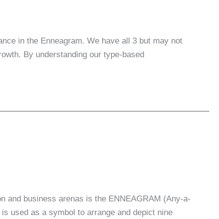
tance in the Enneagram. We have all 3 but may not
growth. By understanding our type-based
cation and business arenas is the ENNEAGRAM (Any-a-
 is used as a symbol to arrange and depict nine