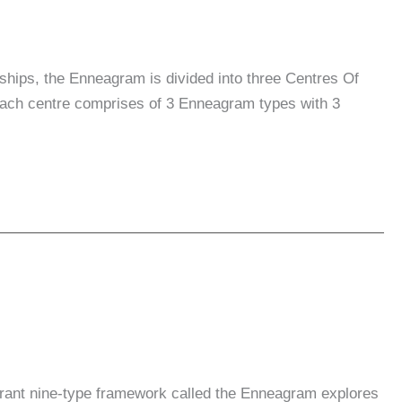
nships, the Enneagram is divided into three Centres Of
. Each centre comprises of 3 Enneagram types with 3
rant nine-type framework called the Enneagram explores