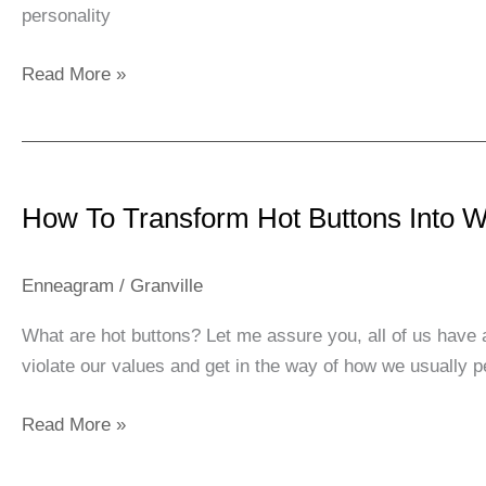
personality
Read More »
How
To
How To Transform Hot Buttons Into 
Transform
Hot
Buttons
Enneagram
/
Granville
Into
What are hot buttons? Let me assure you, all of us have 
Warm
violate our values and get in the way of how we usually 
Buttons
Read More »