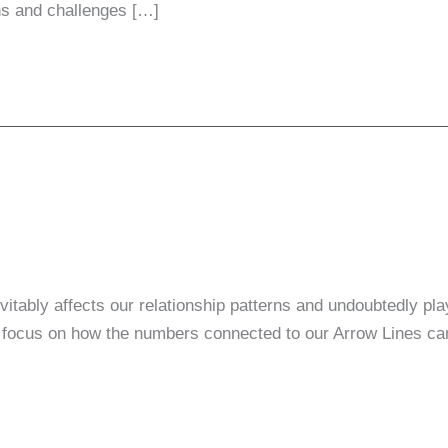
hs and challenges […]
tably affects our relationship patterns and undoubtedly play
focus on how the numbers connected to our Arrow Lines can 