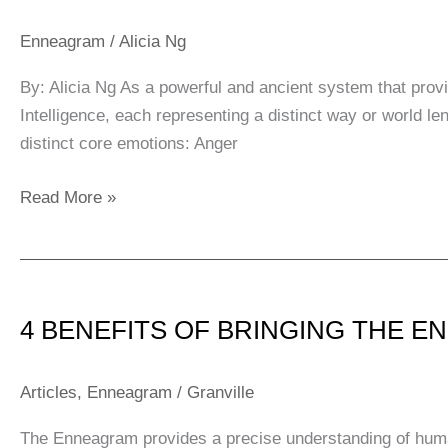
Centres
of
Enneagram
/
Alicia Ng
Intelligence
By: Alicia Ng As a powerful and ancient system that provi
Intelligence, each representing a distinct way or world 
distinct core emotions: Anger
Read More »
4
BENEFITS
4 BENEFITS OF BRINGING THE 
OF
BRINGING
THE
Articles
,
Enneagram
/
Granville
ENNEAGRAM
The Enneagram provides a precise understanding of huma
TO